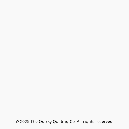
© 2025 The Quirky Quilting Co. All rights reserved.