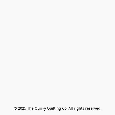
© 2025 The Quirky Quilting Co. All rights reserved.