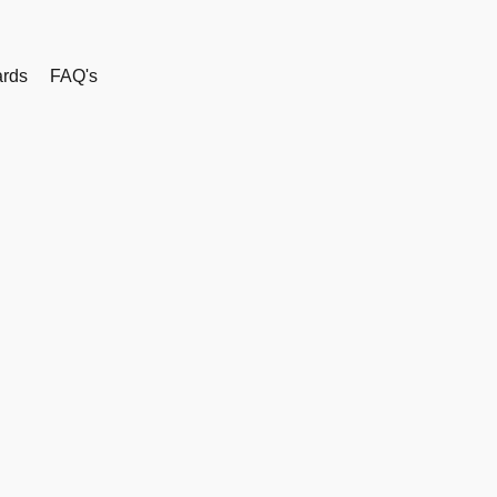
rds
FAQ's