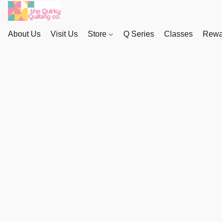
About Us
Visit Us
Store
Q Series
Classes
Rewa