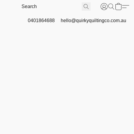
0401864688
hello@quirkyquiltingco.com.au