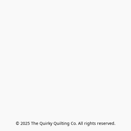
© 2025 The Quirky Quilting Co. All rights reserved.