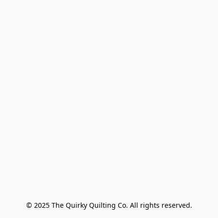
© 2025 The Quirky Quilting Co. All rights reserved.