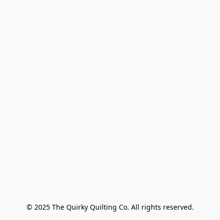
© 2025 The Quirky Quilting Co. All rights reserved.