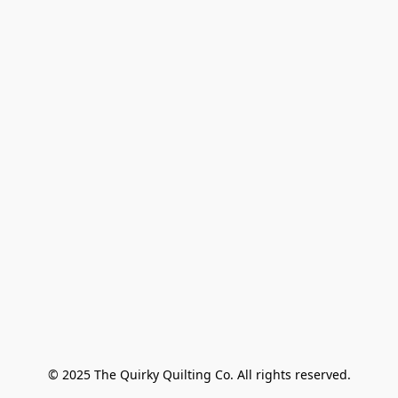
© 2025 The Quirky Quilting Co. All rights reserved.