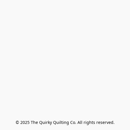
© 2025 The Quirky Quilting Co. All rights reserved.