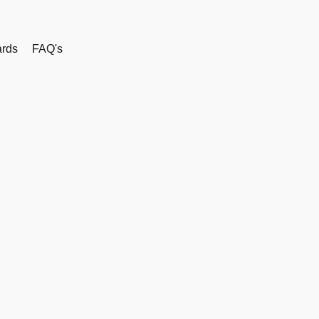
rds
FAQ's