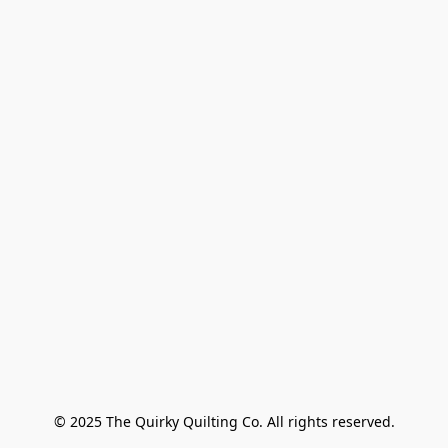
© 2025 The Quirky Quilting Co. All rights reserved.