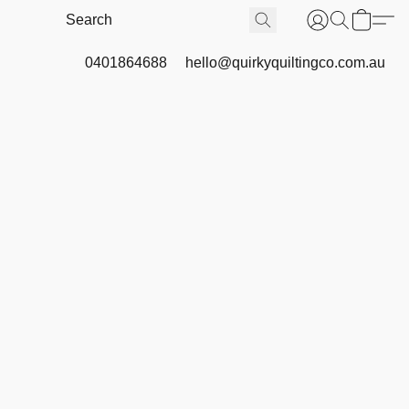
0401864688
hello@quirkyquiltingco.com.au