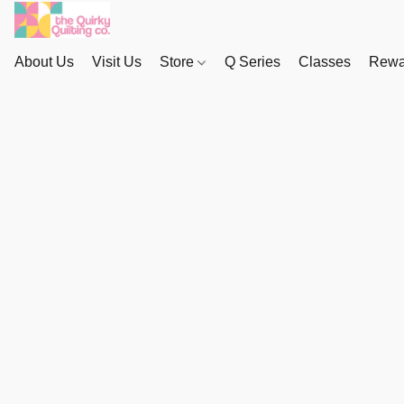
About Us
Visit Us
Store
Q Series
Classes
Rewa