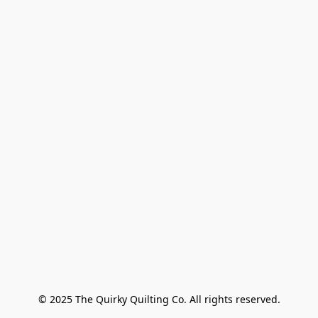
© 2025 The Quirky Quilting Co. All rights reserved.