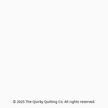
© 2025 The Quirky Quilting Co. All rights reserved.