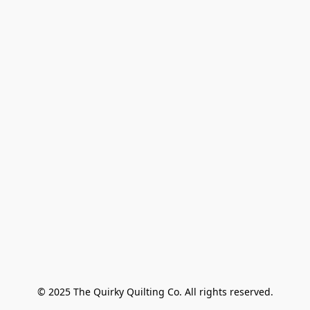
© 2025 The Quirky Quilting Co. All rights reserved.