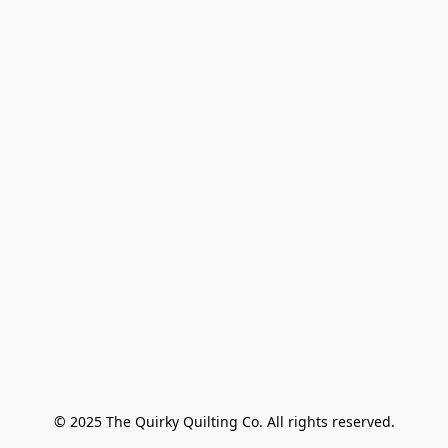
© 2025 The Quirky Quilting Co. All rights reserved.