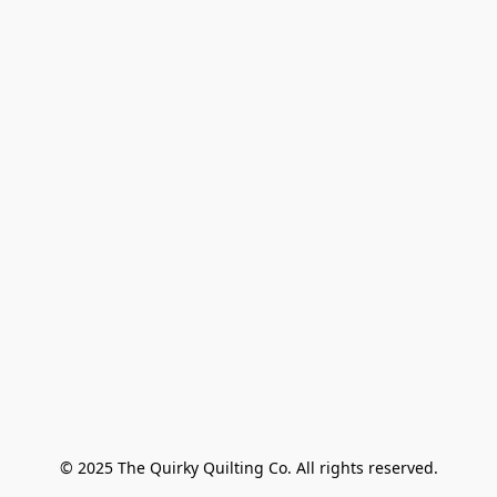
© 2025 The Quirky Quilting Co. All rights reserved.