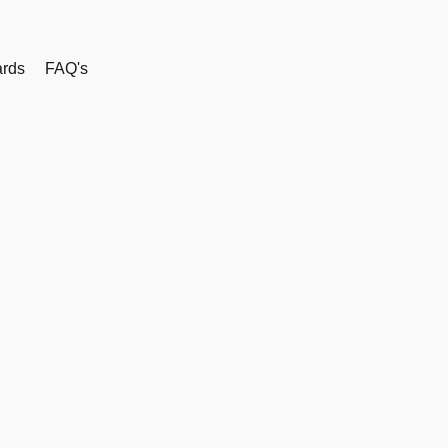
rds
FAQ's