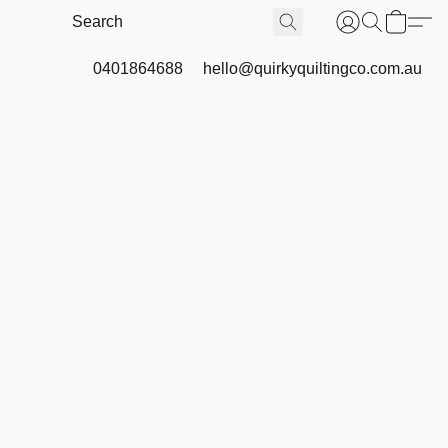
0401864688
hello@quirkyquiltingco.com.au