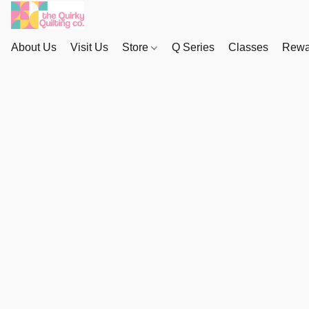
About Us
Visit Us
Store
Q Series
Classes
Rewa