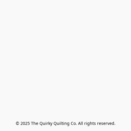
© 2025 The Quirky Quilting Co. All rights reserved.