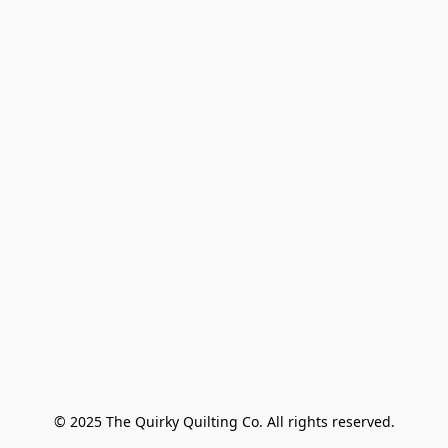
© 2025 The Quirky Quilting Co. All rights reserved.