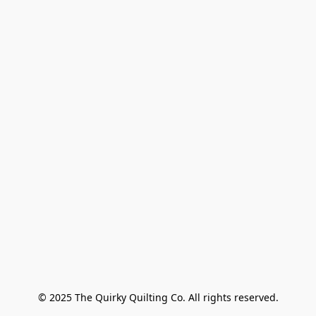
© 2025 The Quirky Quilting Co. All rights reserved.