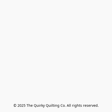
© 2025 The Quirky Quilting Co. All rights reserved.