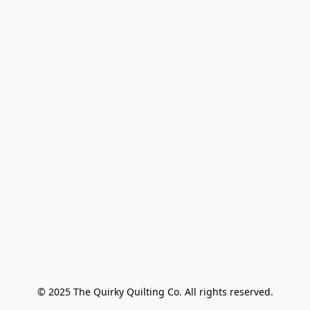
© 2025 The Quirky Quilting Co. All rights reserved.