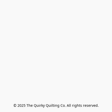
© 2025 The Quirky Quilting Co. All rights reserved.