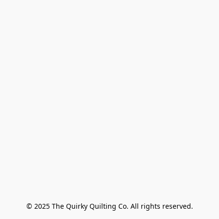
© 2025 The Quirky Quilting Co. All rights reserved.