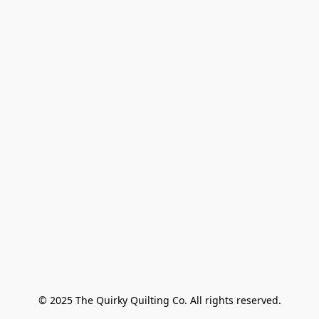
© 2025 The Quirky Quilting Co. All rights reserved.