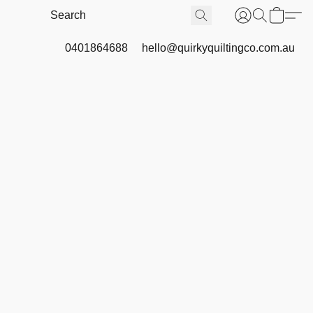
0401864688
hello@quirkyquiltingco.com.au