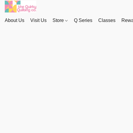
About Us
Visit Us
Store
Q Series
Classes
Rewa