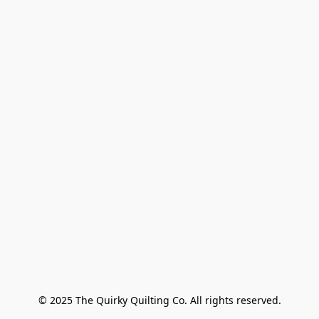
© 2025 The Quirky Quilting Co. All rights reserved.