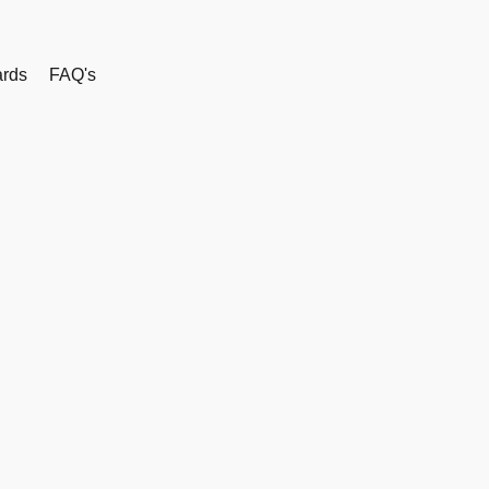
rds
FAQ's