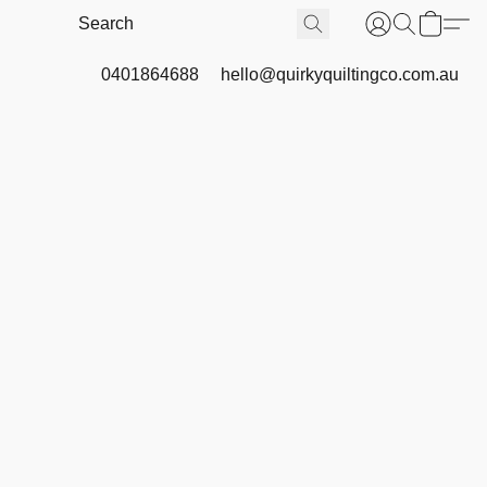
0401864688
hello@quirkyquiltingco.com.au