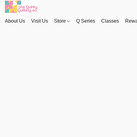
About Us
Visit Us
Store
Q Series
Classes
Rewa