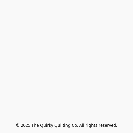
© 2025 The Quirky Quilting Co. All rights reserved.