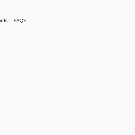
rds
FAQ's