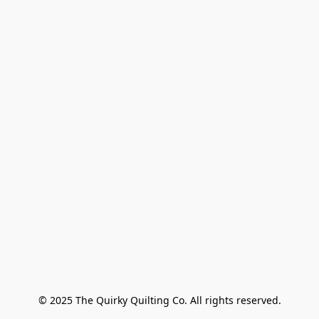
© 2025 The Quirky Quilting Co. All rights reserved.