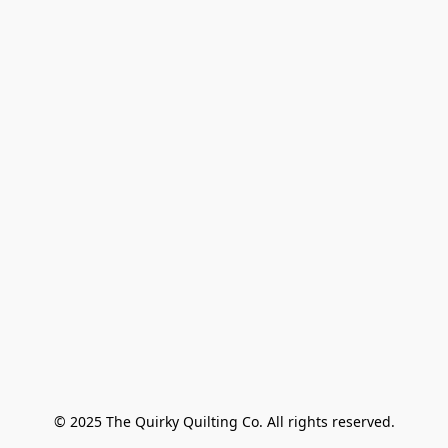
© 2025 The Quirky Quilting Co. All rights reserved.