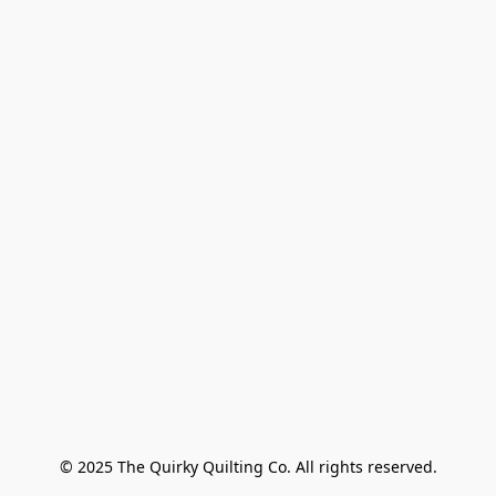
© 2025 The Quirky Quilting Co. All rights reserved.