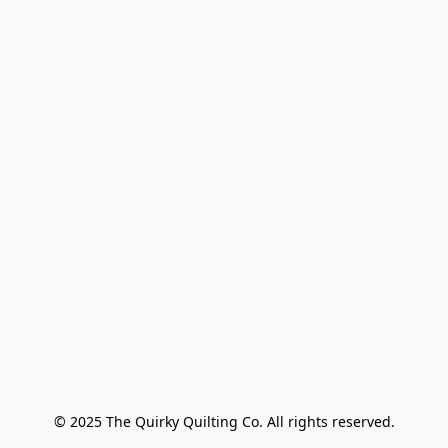
© 2025 The Quirky Quilting Co. All rights reserved.