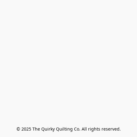
© 2025 The Quirky Quilting Co. All rights reserved.