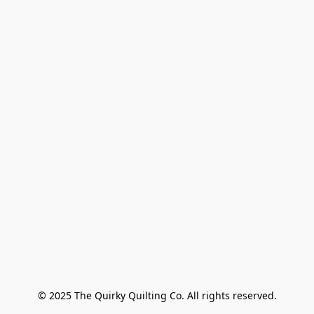
© 2025 The Quirky Quilting Co. All rights reserved.