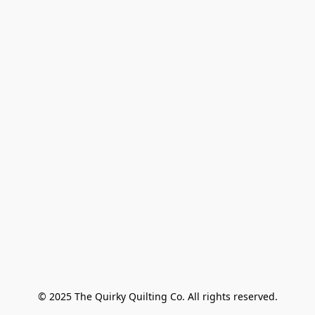
© 2025 The Quirky Quilting Co. All rights reserved.