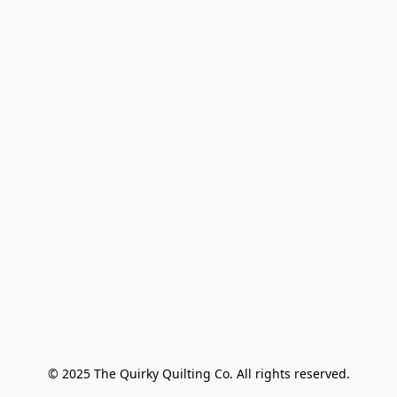
© 2025 The Quirky Quilting Co. All rights reserved.