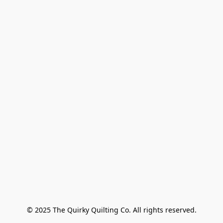
© 2025 The Quirky Quilting Co. All rights reserved.