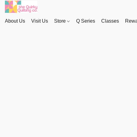
About Us
Visit Us
Store
Q Series
Classes
Rewa