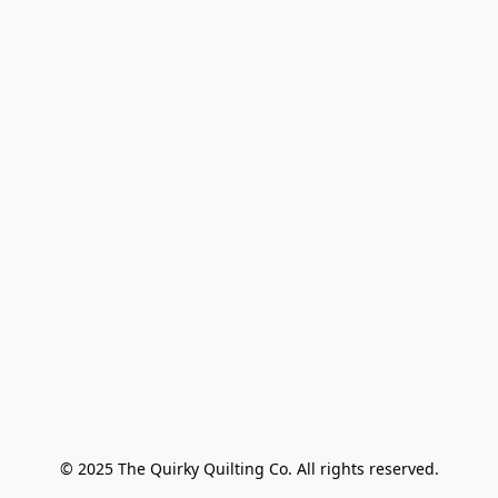
© 2025 The Quirky Quilting Co. All rights reserved.