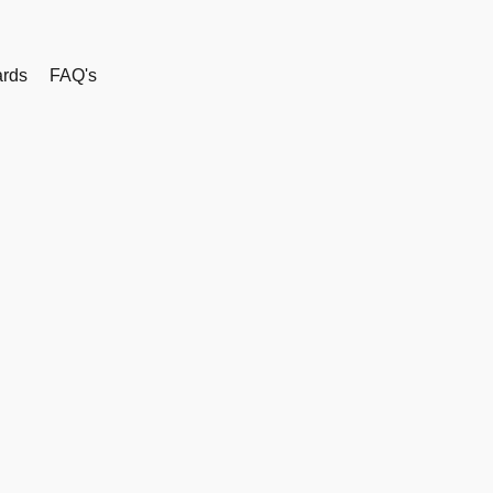
rds
FAQ's