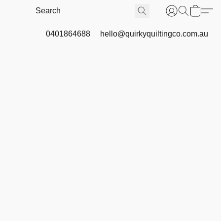
0401864688
hello@quirkyquiltingco.com.au