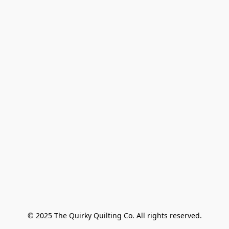
© 2025 The Quirky Quilting Co. All rights reserved.