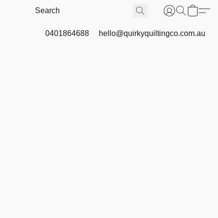
0401864688
hello@quirkyquiltingco.com.au