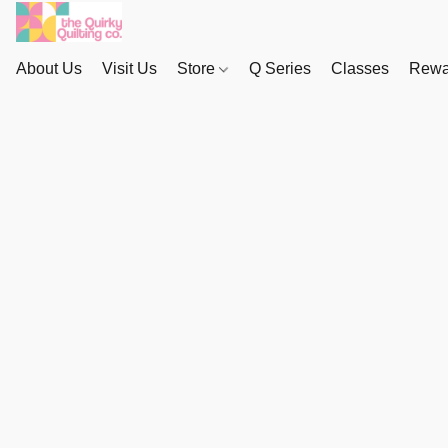
About Us
Visit Us
Store
Q Series
Classes
Rewa