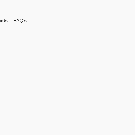
rds
FAQ's