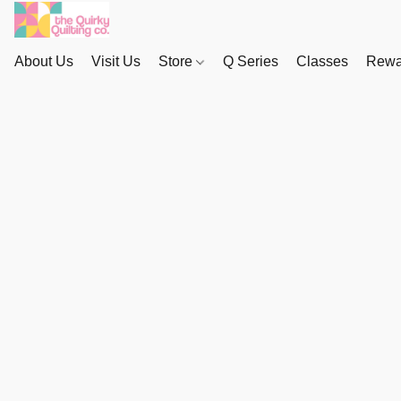
About Us
Visit Us
Store
Q Series
Classes
Rewa