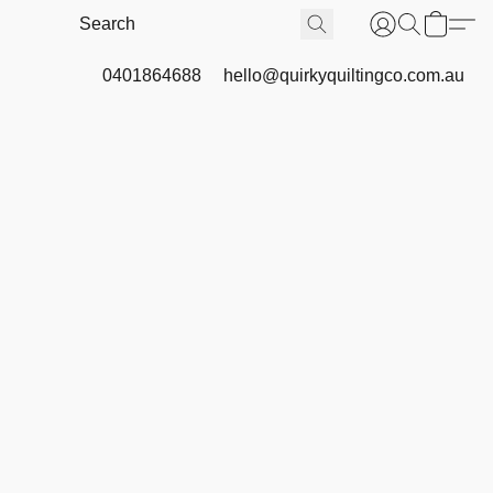
0401864688
hello@quirkyquiltingco.com.au