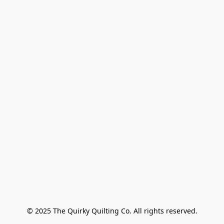
© 2025 The Quirky Quilting Co. All rights reserved.