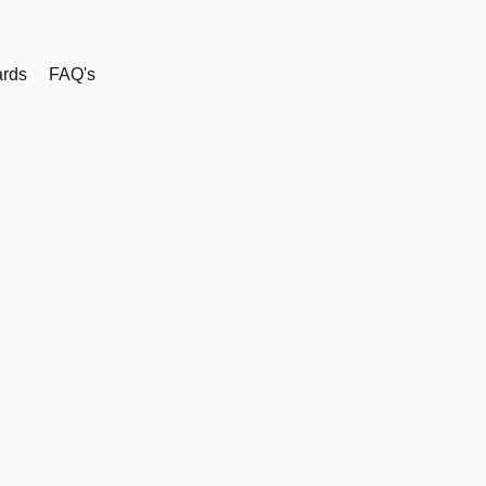
rds
FAQ's