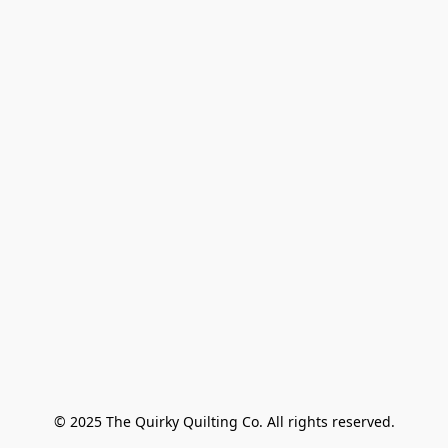
© 2025 The Quirky Quilting Co. All rights reserved.