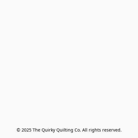
© 2025 The Quirky Quilting Co. All rights reserved.