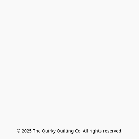
© 2025 The Quirky Quilting Co. All rights reserved.