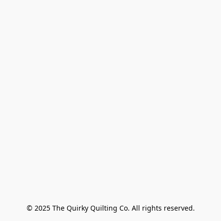
© 2025 The Quirky Quilting Co. All rights reserved.