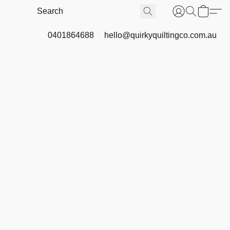
0401864688
hello@quirkyquiltingco.com.au