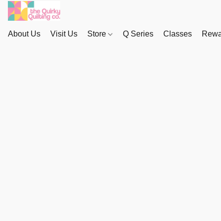
About Us
Visit Us
Store
Q Series
Classes
Rewa