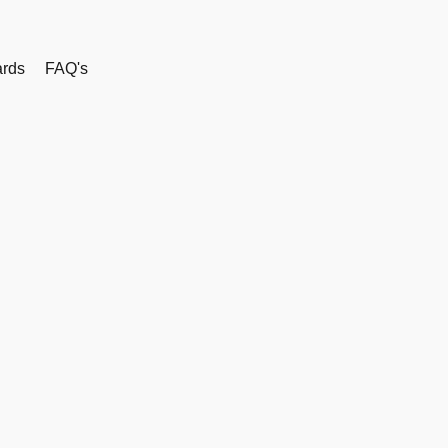
rds
FAQ's