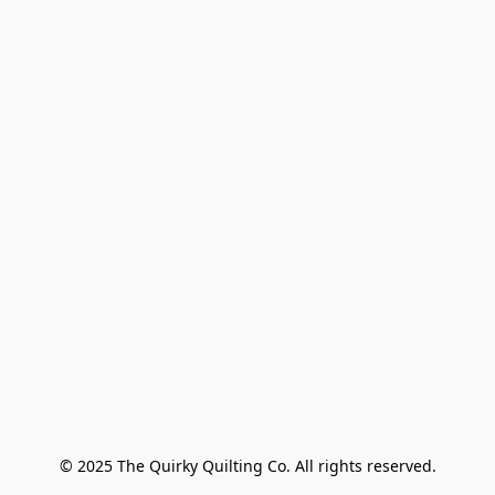
© 2025 The Quirky Quilting Co. All rights reserved.