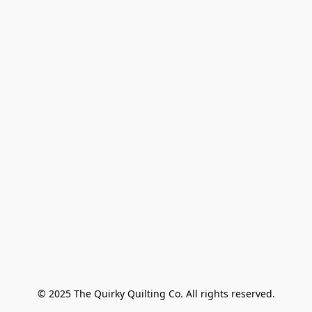
© 2025 The Quirky Quilting Co. All rights reserved.