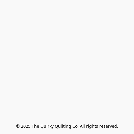
© 2025 The Quirky Quilting Co. All rights reserved.