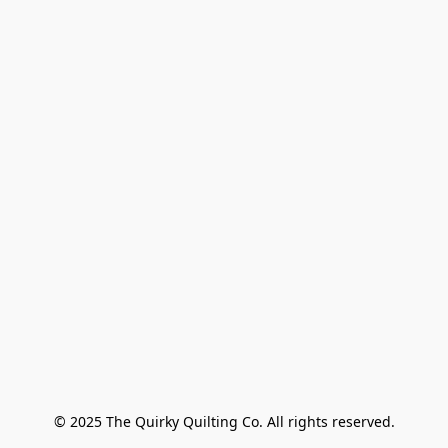
© 2025 The Quirky Quilting Co. All rights reserved.