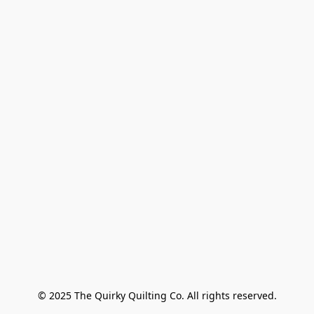
© 2025 The Quirky Quilting Co. All rights reserved.