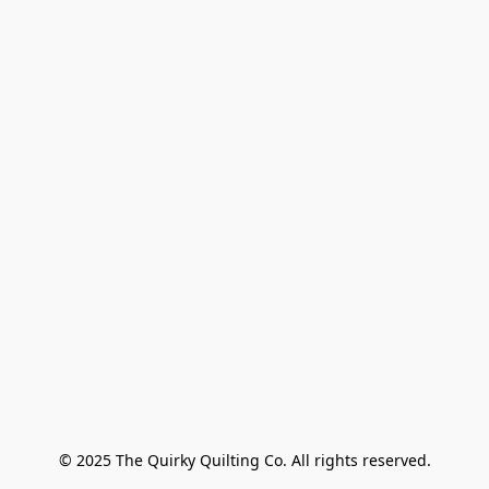
© 2025 The Quirky Quilting Co. All rights reserved.