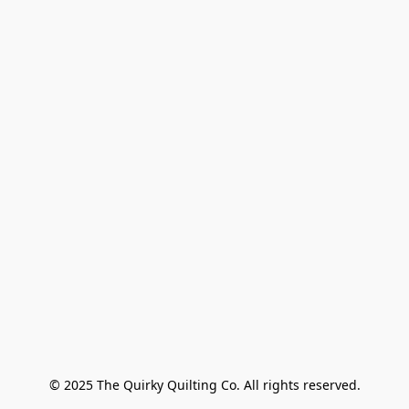
© 2025 The Quirky Quilting Co. All rights reserved.