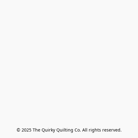
© 2025 The Quirky Quilting Co. All rights reserved.