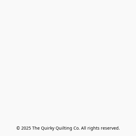
© 2025 The Quirky Quilting Co. All rights reserved.