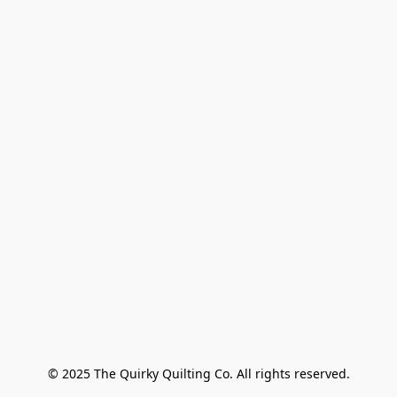
© 2025 The Quirky Quilting Co. All rights reserved.