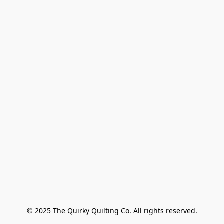
© 2025 The Quirky Quilting Co. All rights reserved.